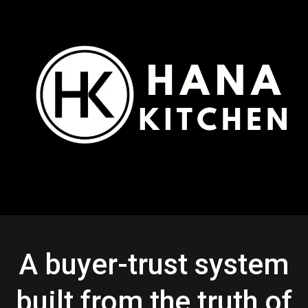
A buyer-trust system
built from the truth of