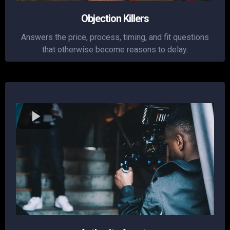
Objection Killers
Answers the price, process, timing, and fit questions
that otherwise become reasons to delay.