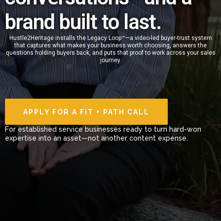
brand built to last.
Hustle2Heritage installs the Legacy Loop™—a video-led buyer-trust system
that captures what makes your business worth choosing, answers the
questions holding buyers back, and puts that proof to work across your sales
journey.
APPLY FOR A FIT + PATH CALL
For established service businesses ready to turn hard-won
expertise into an asset—not another content expense.