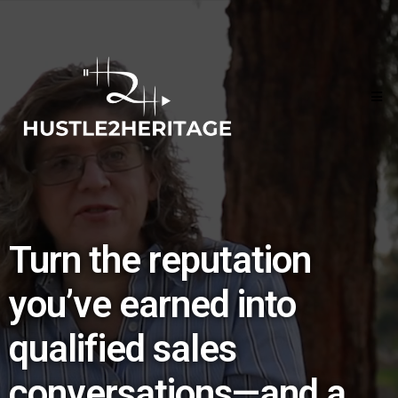
Turn the reputation
you’ve earned into
qualified sales
conversations—and a