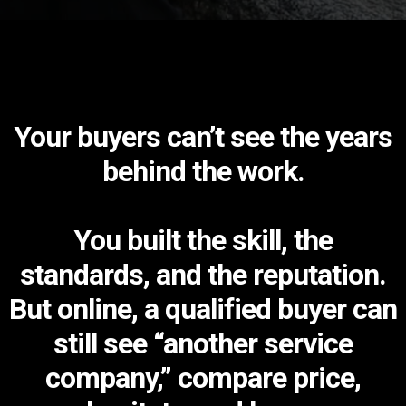
Your buyers can’t see the years
behind the work.
You built the skill, the
standards, and the reputation.
But online, a qualified buyer can
still see “another service
company,” compare price,