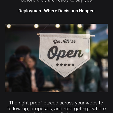
Deployment Where Decisions Happen
The right proof placed across your website,
follow-up, proposals, and retargeting—where