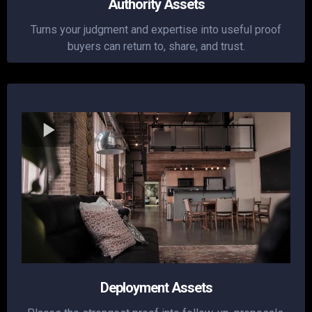
Authority Assets
Turns your judgment and expertise into useful proof
buyers can return to, share, and trust.
Deployment Assets