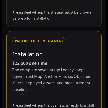
Prescribed when:
the strategy must be proven
before a full installation.
PATH 02 · CORE ENGAGEMENT
Installation
$22,500 one time
The complete seven-stage Legacy Loop:
Buyer Trust Map, Anchor Film, six Objection
Killers, deployed assets, and measurement
baseline.
Prescribed when:
the business is ready to install