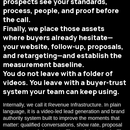
prospects see your standards,
process, people, and proof before
the call.
Finally, we place those assets
where buyers already hesitate—
your website, follow-up, proposals,
and retargeting—and establish the
measurement baseline.
You do not leave with a folder of
videos. You leave with a buyer-trust
system your team can keep using.
Internally, we call it Revenue Infrastructure. In plain
language, it is a video-led lead generation and brand
authority system built to improve the moments that
matter: qualified conversations, show rate, proposal