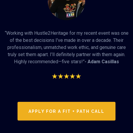
“Working with Hustle2Heritage for my recent event was one
of the best decisions I've made in over a decade. Their
professionalism, unmatched work ethic, and genuine care
truly set them apart. I’ll definitely partner with them again.
Highly recommended—five stars!”
- Adam Casillas
APPLY FOR A FIT + PATH CALL