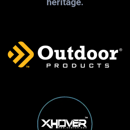
heritage.