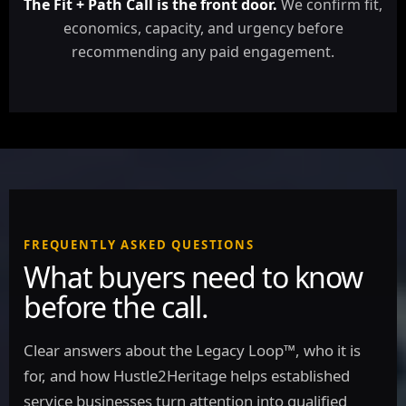
The Fit + Path Call is the front door.
We confirm fit,
economics, capacity, and urgency before
recommending any paid engagement.
FREQUENTLY ASKED QUESTIONS
What buyers need to know
before the call.
Clear answers about the Legacy Loop™, who it is
for, and how Hustle2Heritage helps established
service businesses turn attention into qualified