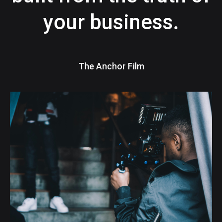
your business.
The Anchor Film