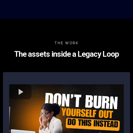
THE WORK
The assets inside a Legacy Loop