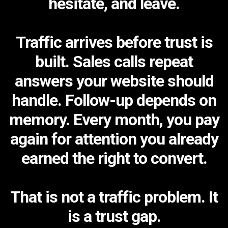
hesitate, and leave.
Traffic arrives before trust is
built. Sales calls repeat
answers your website should
handle. Follow-up depends on
memory. Every month, you pay
again for attention you already
earned the right to convert.
That is not a traffic problem. It
is a trust gap.