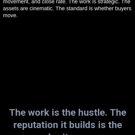
movement, and close rate. The work is strategic. The
assets are cinematic. The standard is whether buyers
move.
The work is the hustle. The
reputation it builds is the