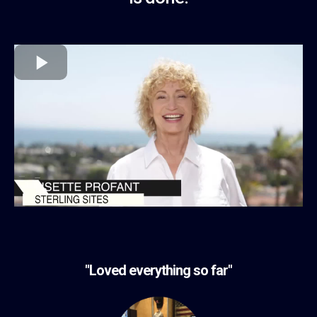
"Loved everything so far"