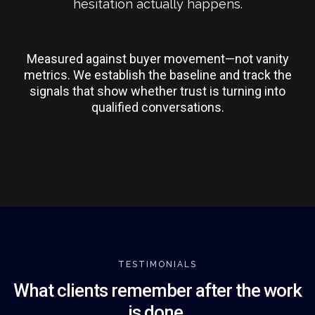
hesitation actually happens.
Measured against buyer movement—not vanity
metrics. We establish the baseline and track the
signals that show whether trust is turning into
qualified conversations.
TESTIMONIALS
What clients remember after the work
is done.