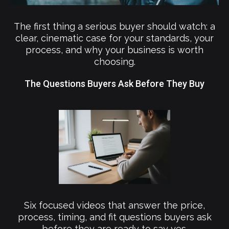
The first thing a serious buyer should watch: a
clear, cinematic case for your standards, your
process, and why your business is worth
choosing.
The Questions Buyers Ask Before They Buy
Six focused videos that answer the price,
process, timing, and fit questions buyers ask
before they are ready to say yes.