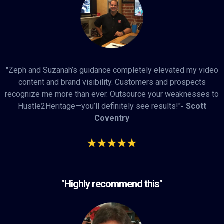
"Zeph and Suzanah’s guidance completely elevated my video
content and brand visibility. Customers and prospects
recognize me more than ever. Outsource your weaknesses to
Hustle2Heritage—you’ll definitely see results!"
- Scott
Coventry
"Highly recommend this"