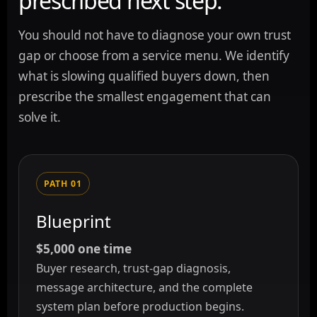
prescribed next step.
You should not have to diagnose your own trust
gap or choose from a service menu. We identify
what is slowing qualified buyers down, then
prescribe the smallest engagement that can
solve it.
PATH 01
Blueprint
$5,000 one time
Buyer research, trust-gap diagnosis,
message architecture, and the complete
system plan before production begins.