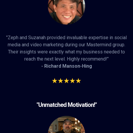
"Zeph and Suzanah provided invaluable expertise in social
media and video marketing during our Mastermind group.
Their insights were exactly what my business needed to
reach the next level. Highly recommend!"
- Richard Manson-Hing
"Unmatched Motivation!"