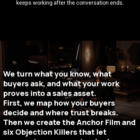
keeps working after the conversation ends.
We turn what you know, what
buyers ask, and what your work
proves into a sales asset.
First, we map how your buyers
decide and where trust breaks.
Then we create the Anchor Film and
six Objection Killers that let