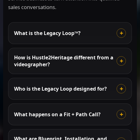
sales conversations.
What is the Legacy Loop™?
How is Hustle2Heritage different from a
videographer?
Who is the Legacy Loop designed for?
What happens on a Fit + Path Call?
What are Blueprint, Installation, and