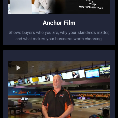
Anchor Film
Shows buyers who you are, why your standards matter,
and what makes your business worth choosing.