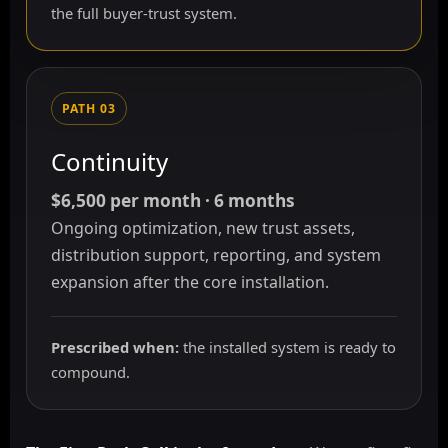
the full buyer-trust system.
PATH 03
Continuity
$6,500 per month · 6 months
Ongoing optimization, new trust assets,
distribution support, reporting, and system
expansion after the core installation.
Prescribed when:
the installed system is ready to
compound.