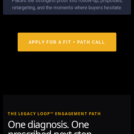
Places the strongest proof into follow-up, proposals,
retargeting, and the moments where buyers hesitate.
APPLY FOR A FIT + PATH CALL
THE LEGACY LOOP™ ENGAGEMENT PATH
One diagnosis. One