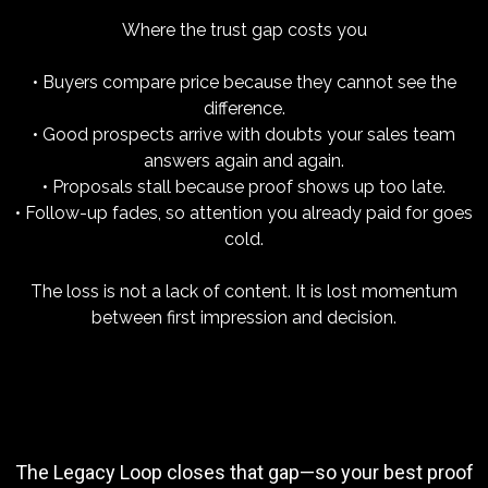
Where the trust gap costs you
• Buyers compare price because they cannot see the
difference.
• Good prospects arrive with doubts your sales team
answers again and again.
• Proposals stall because proof shows up too late.
• Follow-up fades, so attention you already paid for goes
cold.
The loss is not a lack of content. It is lost momentum
between first impression and decision.
The Legacy Loop closes that gap—so your best proof