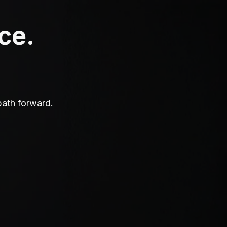
ace.
path forward.