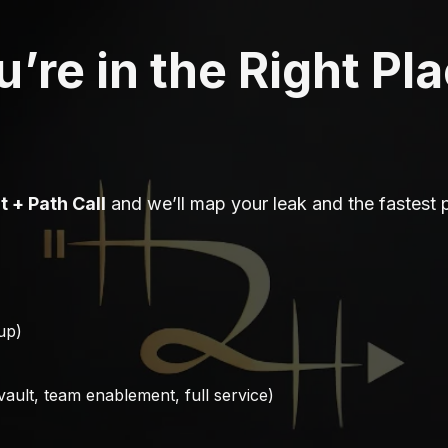
’re in the Right Pl
it + Path Call
and we’ll map your leak and the fastest 
-up)
 vault, team enablement, full service)