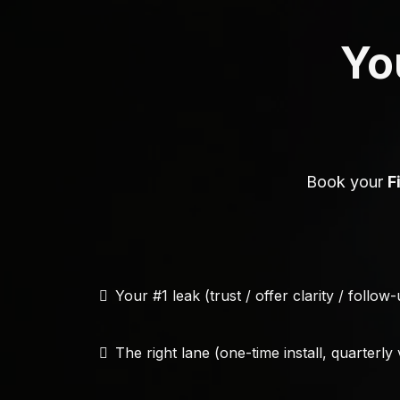
You
Book your
F
Your #1 leak (trust / offer clarity / follow
The right lane (one-time install, quarterly