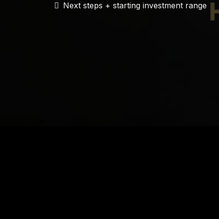
Next steps + starting investment range